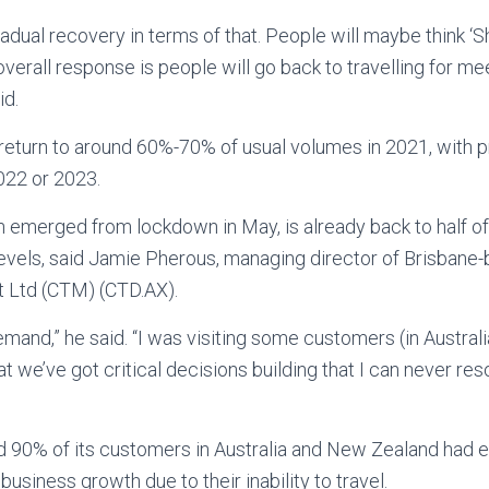
 gradual recovery in terms of that. People will maybe think ‘Sh
verall response is people will go back to travelling for me
id.
 return to around 60%-70% of usual volumes in 2021, with 
2022 or 2023.
emerged from lockdown in May, is already back to half of 
evels, said Jamie Pherous, managing director of Brisbane
 Ltd (CTM) (CTD.AX).
emand,” he said. “I was visiting some customers (in Australi
at we’ve got critical decisions building that I can never re
 90% of its customers in Australia and New Zealand had 
usiness growth due to their inability to travel.