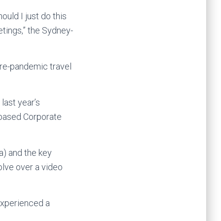
ould I just do this
etings,” the Sydney-
pre-pandemic travel
last year’s
-based Corporate
a) and the key
solve over a video
experienced a