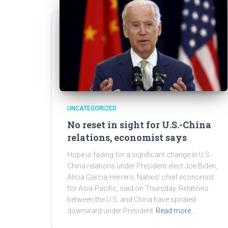
UNCATEGORIZED
No reset in sight for U.S.-China
relations, economist says
Hope is fading for a significant change in U.S.-
China relations under President-elect Joe Biden,
Alicia Garcia-Herrero, Natixis’ chief economist
for Asia-Pacific, said on Thursday. Relations
between the U.S. and China have spiraled
downward under President
Read more…