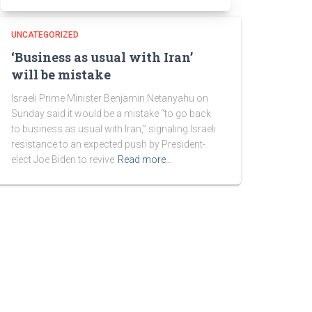
UNCATEGORIZED
‘Business as usual with Iran’
will be mistake
Israeli Prime Minister Benjamin Netanyahu on
Sunday said it would be a mistake “to go back
to business as usual with Iran,” signaling Israeli
resistance to an expected push by President-
elect Joe Biden to revive
Read more…