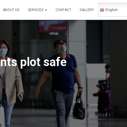
English
ABOUT US
SERVICES
CONTACT
GALLERY
nts plot safe