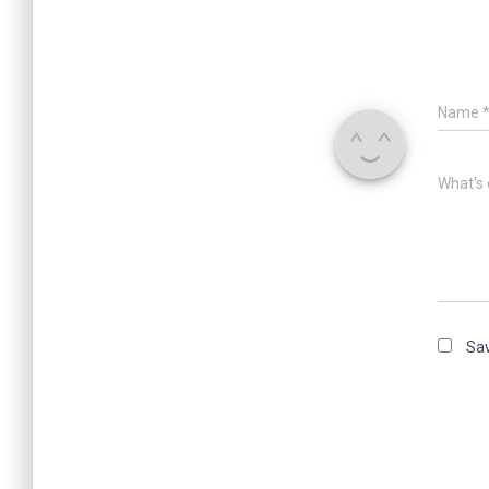
Name
What's 
Sav