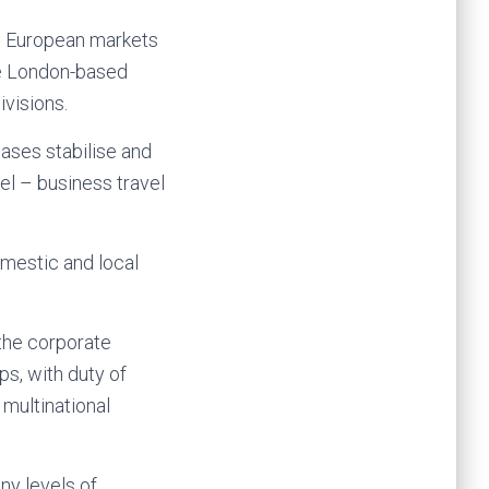
e European markets
the London-based
ivisions.
cases stabilise and
el – business travel
omestic and local
 the corporate
ps, with duty of
 multinational
ny levels of