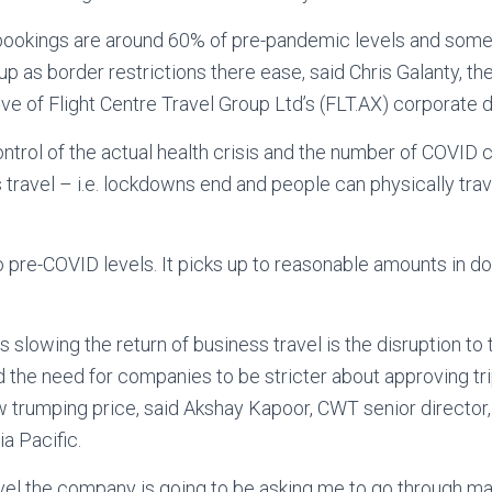
ookings are around 60% of pre-pandemic levels and som
up as border restrictions there ease, said Chris Galanty, 
ve of Flight Centre Travel Group Ltd’s (FLT.AX) corporate d
ontrol of the actual health crisis and the number of COVID 
s travel – i.e. lockdowns end and people can physically trav
 to pre-COVID levels. It picks up to reasonable amounts in d
 slowing the return of business travel is the disruption to
 the need for companies to be stricter about approving tri
ow trumping price, said Akshay Kapoor, CWT senior director,
a Pacific.
travel the company is going to be asking me to go through ma