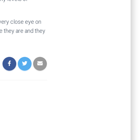
very close eye on
e they are and they