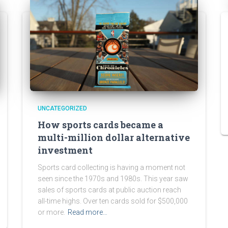
UNCATEGORIZED
How sports cards became a
multi-million dollar alternative
investment
Sports card collecting is having a moment not
seen since the 1970s and 1980s. This year saw
sales of sports cards at public auction reach
all-time highs. Over ten cards sold for $500,000
or more.
Read more…