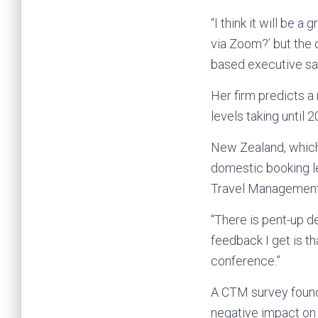
“I think it will be a
via Zoom?’ but the o
based executive sa
Her firm predicts a
levels taking until 
New Zealand, which 
domestic booking l
Travel Management
“There is pent-up d
feedback I get is th
conference.”
A CTM survey found
negative impact on b