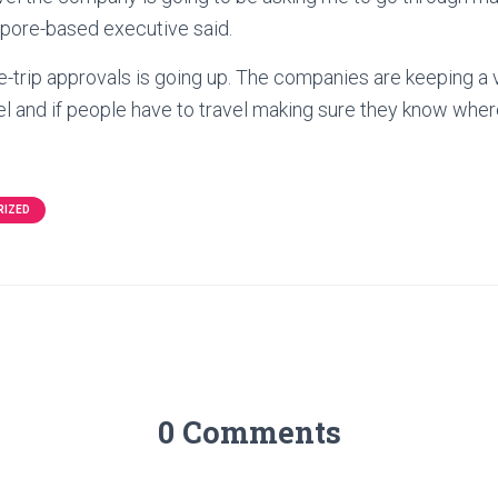
apore-based executive said.
e-trip approvals is going up. The companies are keeping a 
el and if people have to travel making sure they know wher
RIZED
0 Comments