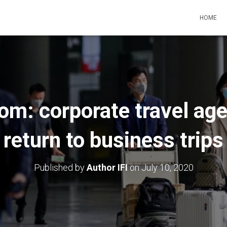
HOME
oom: corporate travel age
return to business trips
Published by
Author IFI
on
July 10, 2020