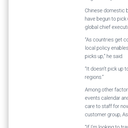
Chinese domestic b
have begun to pick 
global chief executi
“As countries get c
local policy enable
picks up,” he said.
“It doesn’t pick up
regions.”
Among other factors
events calendar and
care to staff for n
customer group, Asi
“If I’m looking to 