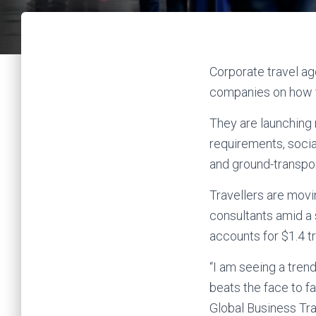
Corporate travel ag
companies on how to
They are launching 
requirements, social
and ground-transpor
Travellers are mov
consultants amid a 
accounts for $1.4 tr
“I am seeing a tren
beats the face to f
Global Business Tra