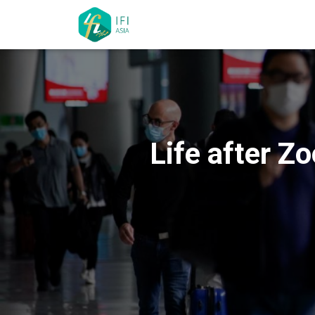
Life after Z