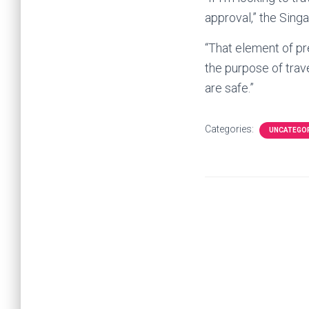
approval,” the Sing
“That element of pr
the purpose of trav
are safe.”
Categories:
UNCATEGO