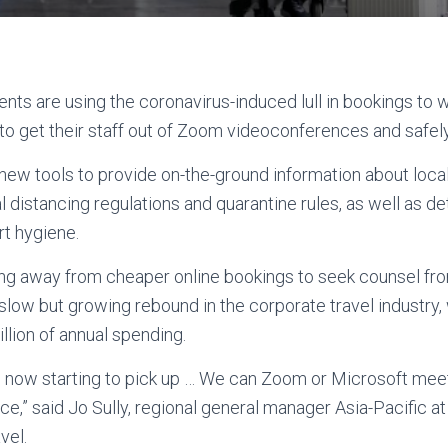
ents are using the coronavirus-induced lull in bookings to 
 get their staff out of Zoom videoconferences and safely b
new tools to provide on-the-ground information about loca
 distancing regulations and quarantine rules, as well as detai
t hygiene.
ing away from cheaper online bookings to seek counsel f
slow but growing rebound in the corporate travel industry,
illion of annual spending.
d now starting to pick up … We can Zoom or Microsoft mee
ace,” said Jo Sully, regional general manager Asia-Pacific 
vel.