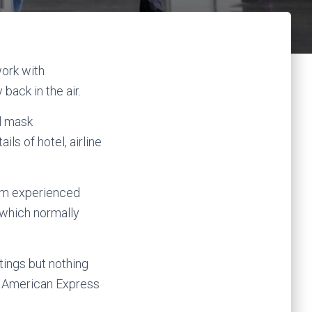
work with
ack in the air.
l mask
ls of hotel, airline
rom experienced
 which normally
tings but nothing
at American Express