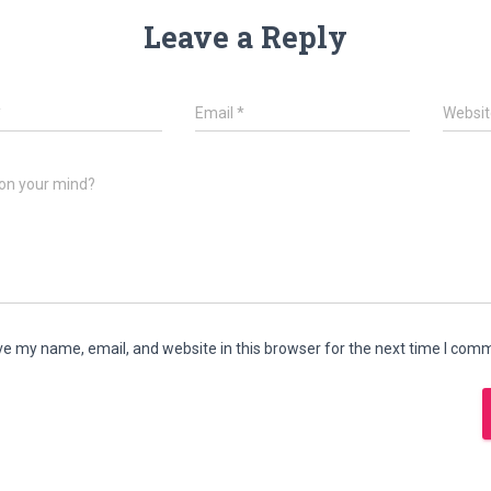
Leave a Reply
*
Email
*
Websit
on your mind?
e my name, email, and website in this browser for the next time I com