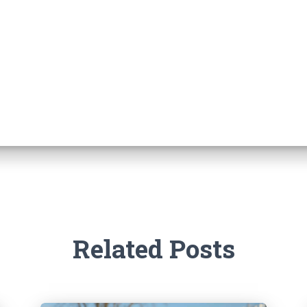
Related Posts