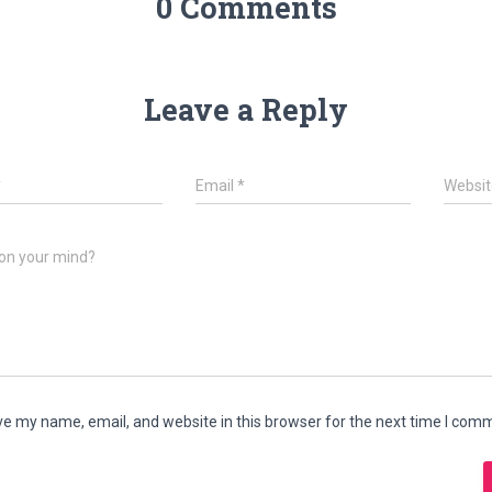
0 Comments
Leave a Reply
*
Email
*
Websit
on your mind?
e my name, email, and website in this browser for the next time I com