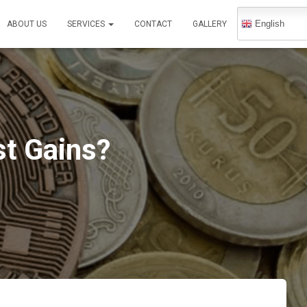
English
ABOUT US
SERVICES
CONTACT
GALLERY
st Gains?