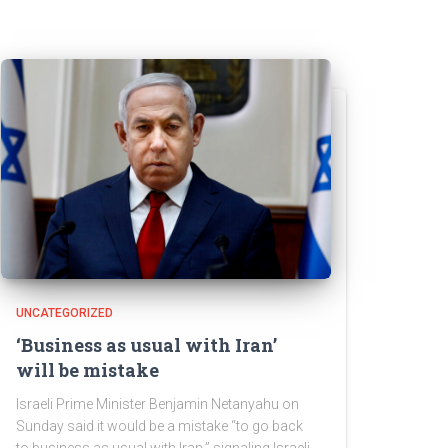
UNCATEGORIZED
‘Business as usual with Iran’
will be mistake
Israeli Prime Minister Benjamin Netanyahu on
Sunday said it would be a mistake “to go back