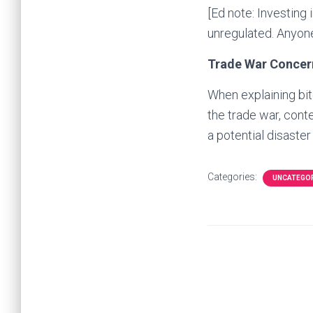
[Ed note: Investing 
unregulated. Anyone
Trade War Concer
When explaining bit
the trade war, cont
a potential disaste
Categories:
UNCATEGO