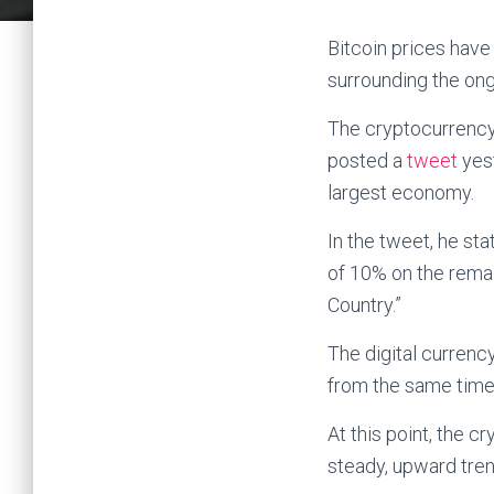
Bitcoin prices have
surrounding the ong
The cryptocurrency
posted a
tweet
yest
largest economy.
In the tweet, he sta
of 10% on the remai
Country.”
The digital curren
from the same time
At this point, the 
steady, upward tren