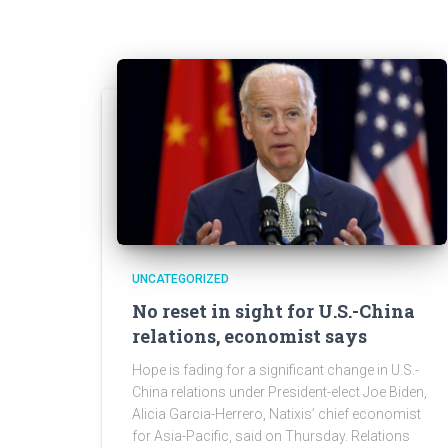
UNCATEGORIZED
No reset in sight for U.S.-China
relations, economist says
Hope is fading for a significant change in U.S.-
China relations under President-elect Joe Biden,
Alicia Garcia-Herrero, Natixis’ chief economist
for Asia-Pacific, said on Thursday. Relations