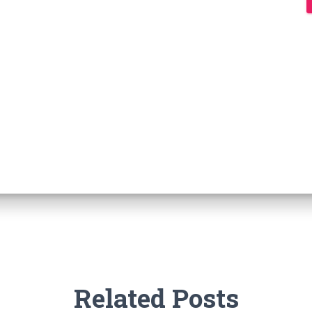
Related Posts