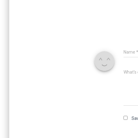
Name
What's 
Sav