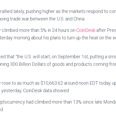
 rallied lately, pushing higher as the markets respond to c
oing trade war between the U.S. and China.
 climbed more than 5% in 24 hours on
CoinDesk
after Pre
erday morning about his plans to turn up the heat on the 
ted that “the U.S. will start, on September 1st, putting a smal
ning 300 Billion Dollars of goods and products coming fro
cy rose to as much as $10,663.62 around noon EDT today, 
 yesterday, CoinDesk data showed.
cryptocurrency had climbed more than 13% since late Monda
d.