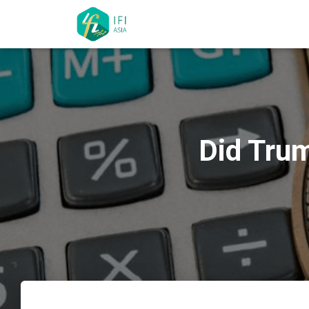
Did Trum