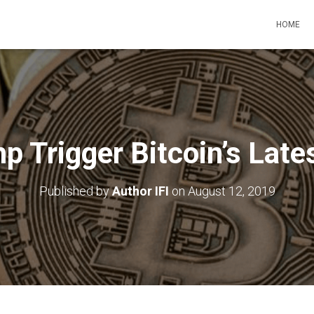
HOME
p Trigger Bitcoin’s Late
Published by
Author IFI
on
August 12, 2019