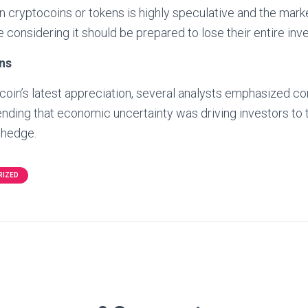
in cryptocoins or tokens is highly speculative and the marke
 considering it should be prepared to lose their entire inv
ns
coin’s latest appreciation, several analysts emphasized c
ending that economic uncertainty was driving investors to t
r hedge.
RIZED