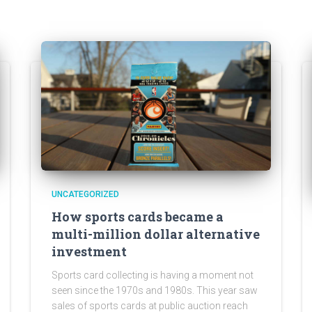
UNCATEGORIZED
How sports cards became a
multi-million dollar alternative
investment
Sports card collecting is having a moment not
seen since the 1970s and 1980s. This year saw
sales of sports cards at public auction reach