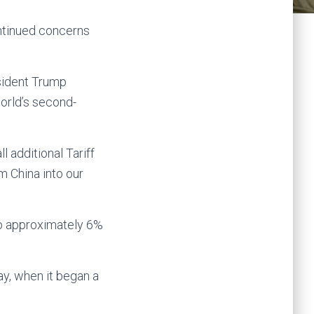
ontinued concerns
sident Trump
world’s second-
l additional Tariff
m China into our
up approximately 6%
y, when it began a