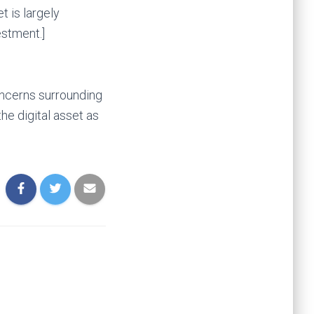
t is largely
estment.]
oncerns surrounding
he digital asset as