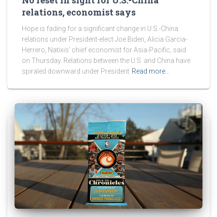
relations, economist says
Hope is fading for a significant change in U.S.-China
relations under President-elect Joe Biden, Alicia Garcia-
Herrero, Natixis’ chief economist for Asia-Pacific, said
on Thursday. Relations between the U.S. and China have
spiraled downward under President
Read more…