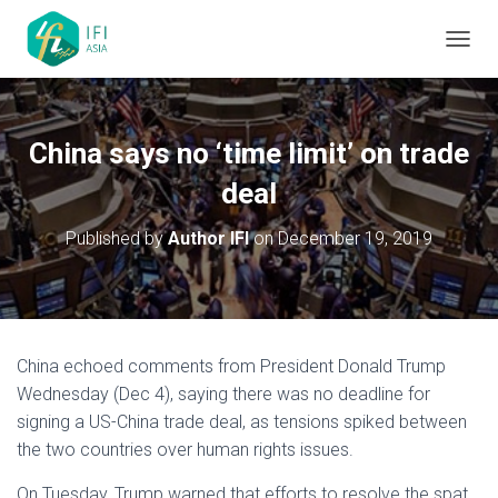
TOGGL
China says no ‘time limit’ on trade
deal
Published by
Author IFI
on
December 19, 2019
China echoed comments from President Donald Trump
Wednesday (Dec 4), saying there was no deadline for
signing a US-China trade deal, as tensions spiked between
the two countries over human rights issues.
On Tuesday, Trump warned that efforts to resolve the spat