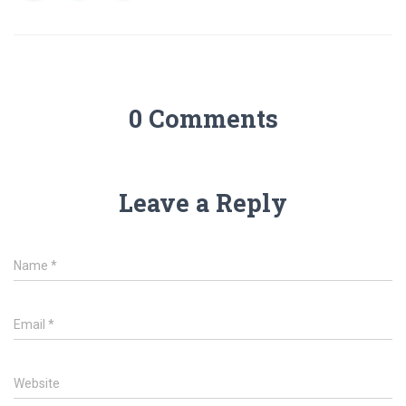
0 Comments
Leave a Reply
Name
*
Email
*
Website