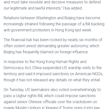
and must take resolute and decisive measures to defend
our legitimate and lawful interests,” Hua added.
Relations between Washington and Beijing have become
increasingly strained following the passage of a Bill backing
anti-government protesters in Hong Kong last week.
The financial hub has been rocked by nearly six months of
often violent unrest demanding greater autonomy, which
Beijing has frequently blamed on foreign influence.
In response to the Hong Kong Human Rights and
Democracy Act, China suspended US warship visits to the
territory and said it imposed sanctions on American NGOs,
though it has not released any details on what they entail.
On Tuesday, US lawmakers also voted overwhelmingly to
pass a Uighur rights Bill, which could impose sanctions
against senior Chinese officials over the crackdown on
mainly Muslim Uighurs in Xinjiang if Trump signs it into law.