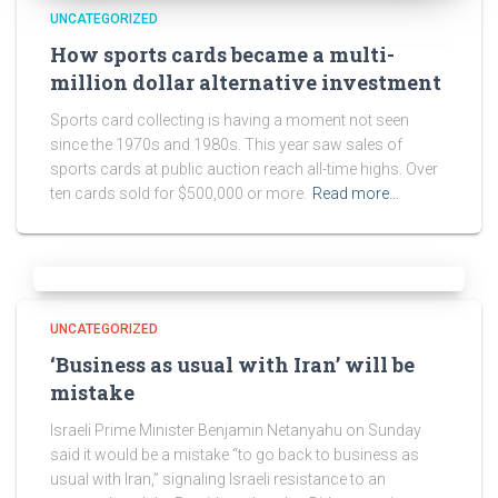
UNCATEGORIZED
How sports cards became a multi-
million dollar alternative investment
Sports card collecting is having a moment not seen
since the 1970s and 1980s. This year saw sales of
sports cards at public auction reach all-time highs. Over
ten cards sold for $500,000 or more.
Read more…
UNCATEGORIZED
‘Business as usual with Iran’ will be
mistake
Israeli Prime Minister Benjamin Netanyahu on Sunday
said it would be a mistake “to go back to business as
usual with Iran,” signaling Israeli resistance to an