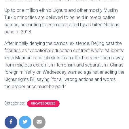
Up to one million ethnic Uighurs and other mostly Muslim
Turkic minorities are believed to be held in re-education
camps, according to estimates cited by a United Nations
panel in 2018.
After initially denying the camps’ existence, Beijing cast the
facilities as “vocational education centres” where “students”
learn Mandarin and job skills in an effort to steer them away
from religious extremism, terrorism and separatism. China’s
foreign ministry on Wednesday warned against enacting the
Uighur rights Bill saying “for all wrong actions and words …
the proper price must be paid.”
Categories:
UNCATEGORIZED