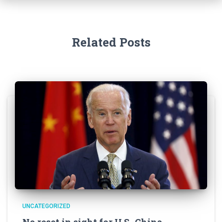
Related Posts
UNCATEGORIZED
No reset in sight for U.S.-China