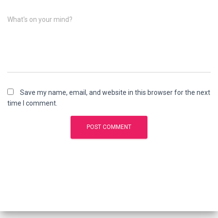
What's on your mind?
Save my name, email, and website in this browser for the next
time I comment.