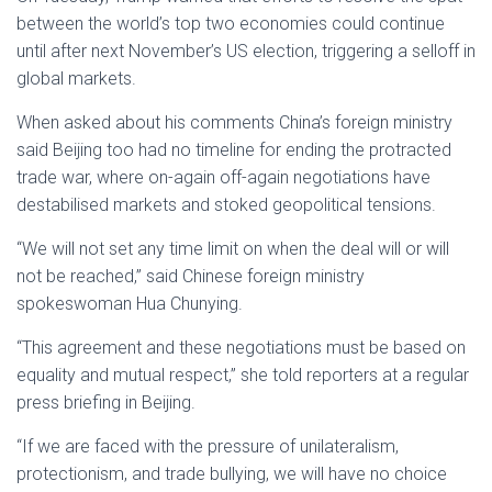
between the world’s top two economies could continue
until after next November’s US election, triggering a selloff in
global markets.
When asked about his comments China’s foreign ministry
said Beijing too had no timeline for ending the protracted
trade war, where on-again off-again negotiations have
destabilised markets and stoked geopolitical tensions.
“We will not set any time limit on when the deal will or will
not be reached,” said Chinese foreign ministry
spokeswoman Hua Chunying.
“This agreement and these negotiations must be based on
equality and mutual respect,” she told reporters at a regular
press briefing in Beijing.
“If we are faced with the pressure of unilateralism,
protectionism, and trade bullying, we will have no choice