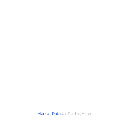
Market Data
by TradingView