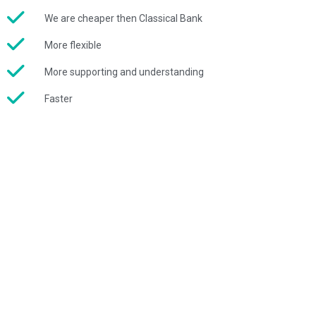
We are cheaper then Classical Bank
More flexible
More supporting and understanding
Faster