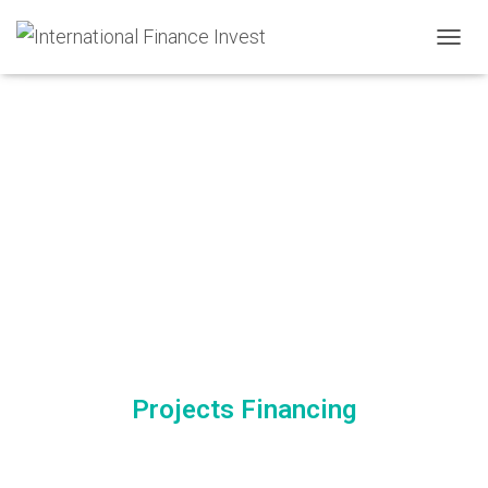
TOGGL
Projects Financing