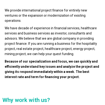
We provide international project finance for entirely new
ventures or the expansion or modernization of existing
operations.
We have decade of experience in financial services, healthcare
services and business services as investor, consultants and
advisors. We believe that we are global company in providing
project finance. If you are running a business for the hospitality
project, real estate project, healthcare project, energy project,
mining project, we can help your quest funding.
Because of our specialization and focus, we can quickly and
efficiently understand key issues and analyze the project and
giving its respond immediately within a week. The best
interest rate and term for financing your project.
Why work with us?